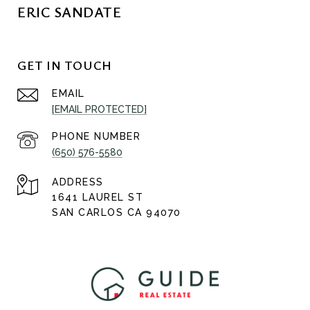
ERIC SANDATE
GET IN TOUCH
EMAIL
[EMAIL PROTECTED]
PHONE NUMBER
(650) 576-5580
ADDRESS
1641 LAUREL ST
SAN CARLOS CA 94070