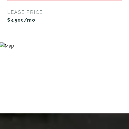
LEASE PRICE
$3,500/mo