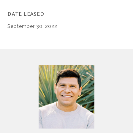
DATE LEASED
September 30, 2022