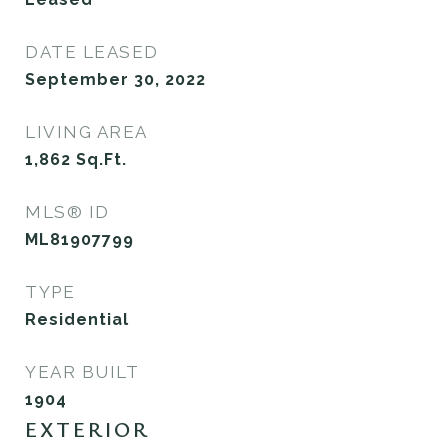
DATE LEASED
September 30, 2022
LIVING AREA
1,862
Sq.Ft.
MLS® ID
ML81907799
TYPE
Residential
YEAR BUILT
1904
EXTERIOR