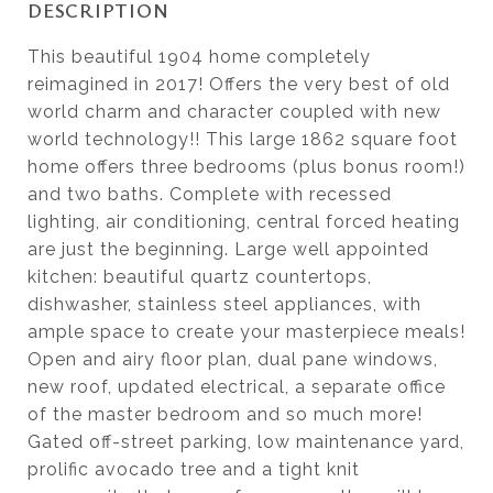
DESCRIPTION
This beautiful 1904 home completely
reimagined in 2017! Offers the very best of old
world charm and character coupled with new
world technology!! This large 1862 square foot
home offers three bedrooms (plus bonus room!)
and two baths. Complete with recessed
lighting, air conditioning, central forced heating
are just the beginning. Large well appointed
kitchen: beautiful quartz countertops,
dishwasher, stainless steel appliances, with
ample space to create your masterpiece meals!
Open and airy floor plan, dual pane windows,
new roof, updated electrical, a separate office
of the master bedroom and so much more!
Gated off-street parking, low maintenance yard,
prolific avocado tree and a tight knit