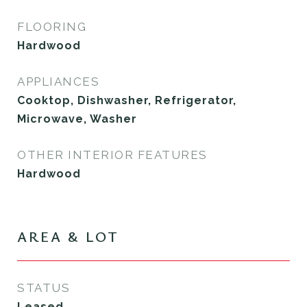
FLOORING
Hardwood
APPLIANCES
Cooktop, Dishwasher, Refrigerator,
Microwave, Washer
OTHER INTERIOR FEATURES
Hardwood
AREA & LOT
STATUS
Leased