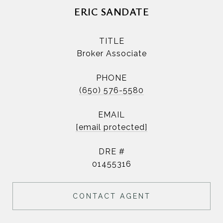
ERIC SANDATE
TITLE
Broker Associate
PHONE
(650) 576-5580
EMAIL
[email protected]
DRE #
01455316
CONTACT AGENT