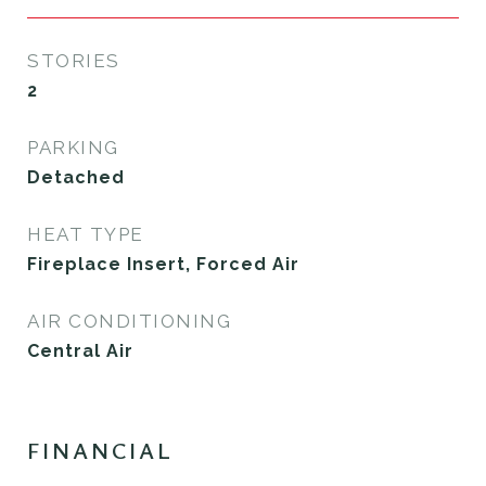
STORIES
2
PARKING
Detached
HEAT TYPE
Fireplace Insert, Forced Air
AIR CONDITIONING
Central Air
FINANCIAL