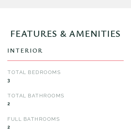
FEATURES & AMENITIES
INTERIOR
TOTAL BEDROOMS
3
TOTAL BATHROOMS
2
FULL BATHROOMS
2