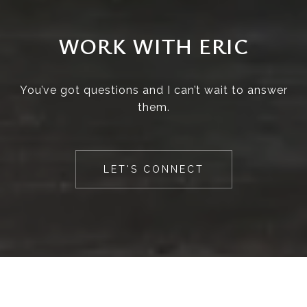
WORK WITH ERIC
You’ve got questions and I can’t wait to answer
them.
LET'S CONNECT