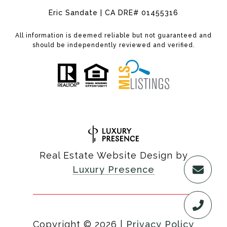
Eric Sandate | CA DRE# 01455316
All information is deemed reliable but not guaranteed and
should be independently reviewed and verified.
Real Estate Website Design by
Luxury Presence
Copyright ©
2026
|
Privacy Policy