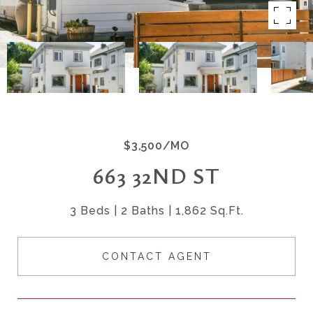
$3,500/MO
663 32ND ST
3 Beds
2 Baths
1,862 Sq.Ft.
CONTACT AGENT