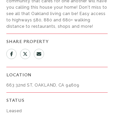
community that cares for one another will have
you calling this house your home! Don't miss to
see all that Oakland living can be! Easy access
to highways 580, 880 and 680+ walking
distance to restaurants, shops and more!
SHARE PROPERTY
LOCATION
663 32nd ST, OAKLAND, CA 94609
STATUS
Leased