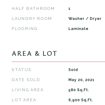
HALF BATHROOM
1
LAUNDRY ROOM
Washer / Dryer
FLOORING
Laminate
AREA & LOT
STATUS
Sold
DATE SOLD
May 20, 2021
LIVING AREA
580
Sq.Ft.
LOT AREA
6,900
Sq.Ft.