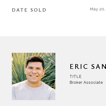
DATE SOLD
May 20,
ERIC SA
TITLE
Broker Associate