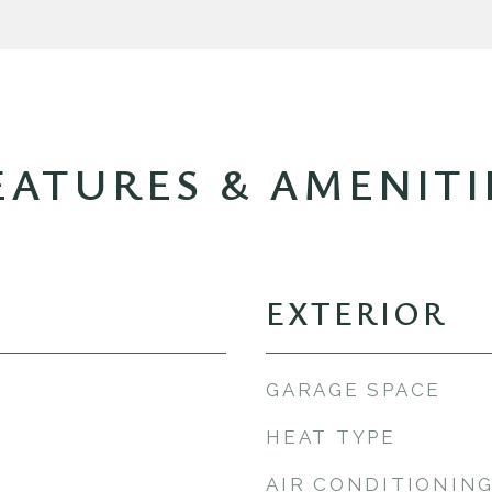
EATURES & AMENITI
EXTERIOR
GARAGE SPACE
HEAT TYPE
AIR CONDITIONIN