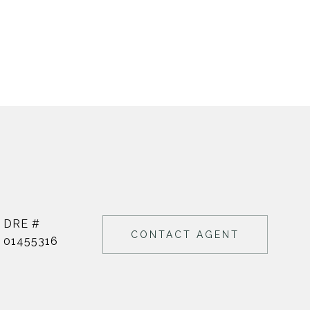
DRE #
CONTACT AGENT
01455316