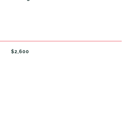
$2,600