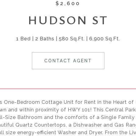
$2,600
HUDSON ST
1 Bed
2 Baths
580 Sq.Ft.
6,900 Sq.Ft.
CONTACT AGENT
s One-Bedroom Cottage Unit for Rent in the Heart of
n and within proximity of HWY 101! This Central Park 
ull-Size Bathroom and the comforts of a Single Famil
utiful Quartz Countertops, a Dishwasher and Gas Rang
ull size energy-efficient Washer and Dryer. From the L