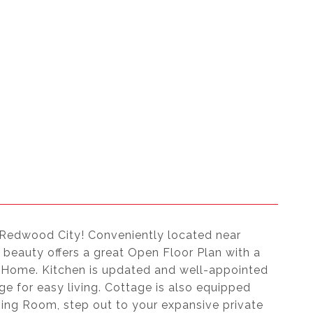
 Redwood City! Conveniently located near
beauty offers a great Open Floor Plan with a
y Home. Kitchen is updated and well-appointed
e for easy living. Cottage is also equipped
iving Room, step out to your expansive private