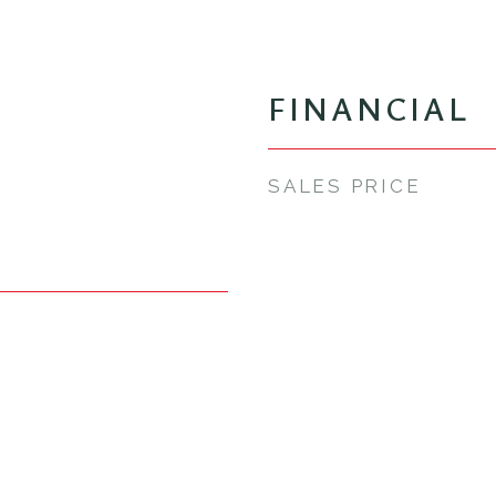
FINANCIAL
SALES PRICE