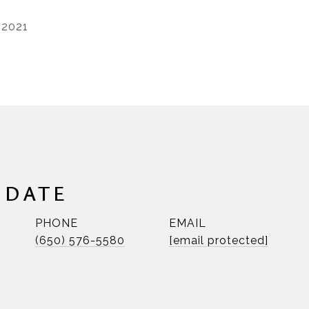
 2021
NDATE
PHONE
EMAIL
(650) 576-5580
[email protected]