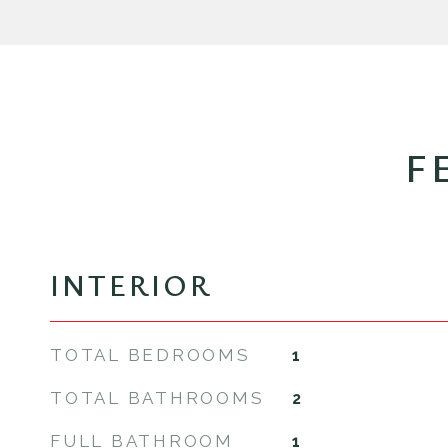
F
INTERIOR
TOTAL BEDROOMS
1
TOTAL BATHROOMS
2
FULL BATHROOM
1