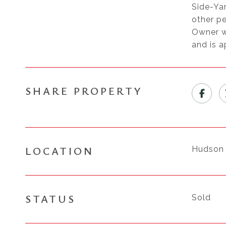
Side-Yar
other pe
Owner wi
and is 
SHARE PROPERTY
LOCATION
Hudson 
STATUS
Sold