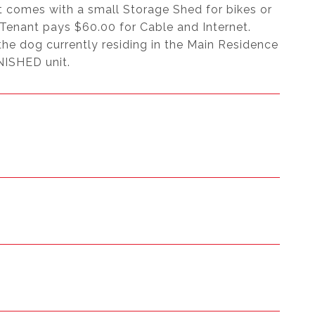
t comes with a small Storage Shed for bikes or
, Tenant pays $60.00 for Cable and Internet.
the dog currently residing in the Main Residence
NISHED unit.