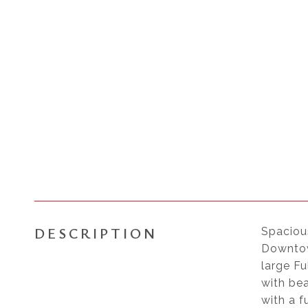
DESCRIPTION
Spaciou
Downtow
large F
with bea
with a f