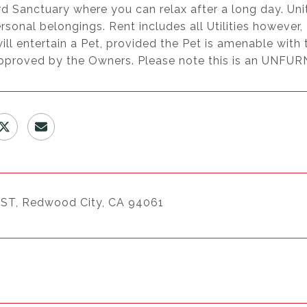
d Sanctuary where you can relax after a long day. Uni
rsonal belongings. Rent includes all Utilities however
ll entertain a Pet, provided the Pet is amenable with 
approved by the Owners. Please note this is an UNFUR
ST, Redwood City, CA 94061