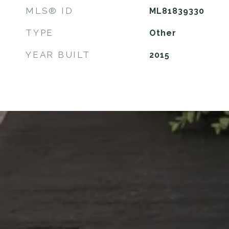
MLS® ID
ML81839330
TYPE
Other
YEAR BUILT
2015