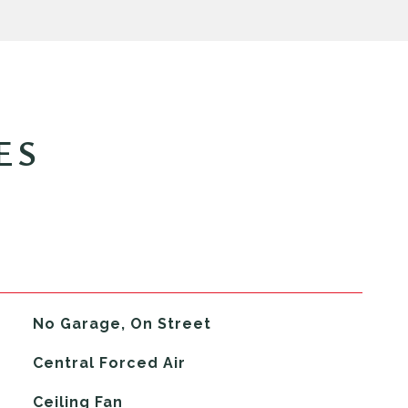
ES
No Garage, On Street
Central Forced Air
G
Ceiling Fan