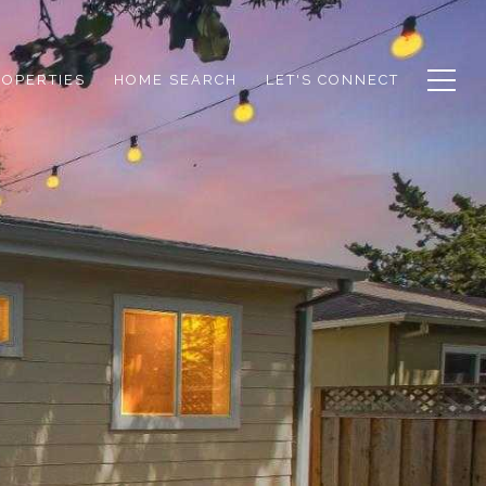
ROPERTIES
HOME SEARCH
LET'S CONNECT